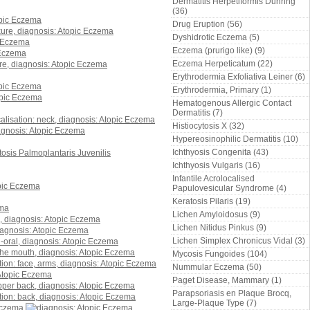
Dermatitis Herpetiformis Duhring
(36)
Drug Eruption (56)
Dyshidrotic Eczema (5)
Eczema (prurigo like) (9)
Eczema Herpeticatum (22)
Erythrodermia Exfoliativa Leiner (6)
Erythrodermia, Primary (1)
Hematogenous Allergic Contact
Dermatitis (7)
Histiocytosis X (32)
Hypereosinophilic Dermatitis (10)
Ichthyosis Congenita (43)
Ichthyosis Vulgaris (16)
Infantile Acrolocalised
Papulovesicular Syndrome (4)
Keratosis Pilaris (19)
Lichen Amyloidosus (9)
Lichen Nitidus Pinkus (9)
Lichen Simplex Chronicus Vidal (3)
Mycosis Fungoides (104)
Nummular Eczema (50)
Paget Disease, Mammary (1)
Parapsoriasis en Plaque Brocq,
Large-Plaque Type (7)