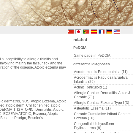
related
PeDOIA
Same page in PeDOIA
usceptibility to allergic rhinitis and
g involving mainly the face, neck and the
differential diagnoses
duration of the disease. Atopic eczema may
Acrodermatitis Enteropathica (11)
Acrodermatitis Papulosa Eruptiva
Infantilis (29)
Actinic Reticuloid (1)
Allergic Contact Dermatitis, Acute &
Chronic (71)
pic dermatitis, NOS, Atopic Eczema, Atopic
Allergic Contact Eczema Type I (3)
ed atopic derm, Chr lichenified atopic
Asteatotic Eczema (11)
 DERMATITIS ATOPIC, Dermatitis, Atopic,
C, ECZEMA ATOPIC, Eczema, Atopic,
Chronic Cumulative Irritant Contact
Besnier, Prurigo, Besnier's
Eczema (10)
Congenital Ichthyosiform
Erythroderma (8)