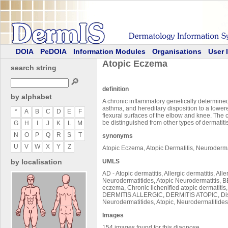
DOIA
PeDOIA
Information Modules
Organisations
User 
Atopic Eczema
search string
🔎
definition
by alphabet
A chronic inflammatory genetically determined d
asthma, and hereditary disposition to a lowered
*
A
B
C
D
E
F
flexural surfaces of the elbow and knee. The c
be distinguished from other types of dermatiti
G
H
I
J
K
L
M
N
O
P
Q
R
S
T
synonyms
U
V
W
X
Y
Z
Atopic Eczema, Atopic Dermatitis, Neuroderm
by localisation
UMLS
AD - Atopic dermatitis, Allergic dermatitis, 
Neurodermatitides, Atopic Neurodermatitis, BE
eczema, Chronic lichenified atopic dermatiti
DERMITIS ALLERGIC, DERMITIS ATOPIC, Diss
Neurodermatitides, Atopic, Neurodermatitides,
Images
154 images found for this diagnose