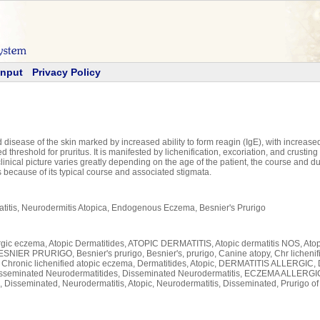
Input
Privacy Policy
isease of the skin marked by increased ability to form reagin (IgE), with increased s
 threshold for pruritus. It is manifested by lichenification, excoriation, and crustin
linical picture varies greatly depending on the age of the patient, the course and 
s because of its typical course and associated stigmata.
atitis, Neurodermitis Atopica, Endogenous Eczema, Besnier's Prurigo
Allergic eczema, Atopic Dermatitides, ATOPIC DERMATITIS, Atopic dermatitis NOS, Ato
SNIER PRURIGO, Besnier's prurigo, Besnier's, prurigo, Canine atopy, Chr lichenifi
s, Chronic lichenified atopic eczema, Dermatitides, Atopic, DERMATITIS ALLERGIC,
eminated Neurodermatitides, Disseminated Neurodermatitis, ECZEMA ALLERGI
 Disseminated, Neurodermatitis, Atopic, Neurodermatitis, Disseminated, Prurigo of 