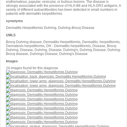
erythematous, papular, vesicular, or bullous lesions. The disease is
strongly associated with the presence of HLA-B8 and HLA-DR3 antigens. A
variety of different autoantibodies has been detected in small numbers in
patients with dermatitis herpetiformis.
synonyms
Dermatitis Herpetiformis Duhring, Duhring-Brocq Disease
UMLS
Brocq-Duhring disease, Dermatitis Herpetiformis, Dermatitis, herpetiformis,
Dermatosis herpetiformis, DH - Dermatitis herpetiformis, Disease, Brocq-
Duhring, Disease, Duhring, Disease, Duhring's, Duhring Disease, Duhring-
Brocq disease, Duhrings Disease, Duhring's Disease
Images
24 images found for this diagnose