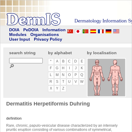
DOIA
PeDOIA
Information
Modules
Organisations
User Input
Privacy Policy
search string
by alphabet
by localisation
*
A
B
C
D
E
🔎
F
G
H
I
J
K
L
M
N
O
P
Q
R
S
T
U
V
W
X
Y
Z
Dermatitis Herpetiformis Duhring
definition
Rare, chronic, papulo-vesicular disease characterized by an intensely
pruritic eruption consisting of various combinations of symmetrical,