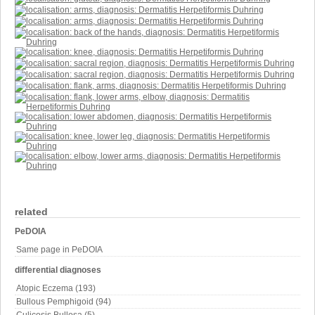
related
PeDOIA
Same page in PeDOIA
differential diagnoses
Atopic Eczema (193)
Bullous Pemphigoid (94)
Culicosis Bullosa (5)