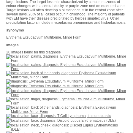
target lesions. The target lesion is characterized by concentric zones of
colour changes with a central dusky or purple zone and an outer red zone.
Target lesions will often develop a blister or crust in the central zone after
several days. 20% of all cases occur in childhood. The majority of patients
with EM have their disease precipitated by herpes simplex virus. Other
precipitating factors include mycoplasma pneumoniae and histoplasmosis.
synonyms
Erythema Exsudativum Multiforme, Minor Form
Images
20 images found for this diagnose