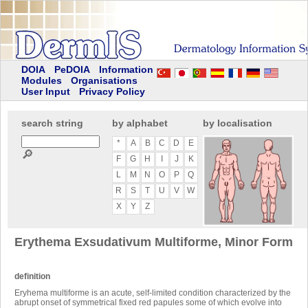
DOIA
PeDOIA
Information
Modules
Organisations
User Input
Privacy Policy
search string
by alphabet
by localisation
*
A
B
C
D
E
🔎
F
G
H
I
J
K
L
M
N
O
P
Q
R
S
T
U
V
W
X
Y
Z
Erythema Exsudativum Multiforme, Minor Form
definition
Eryhema multiforme is an acute, self-limited condition characterized by the
abrupt onset of symmetrical fixed red papules some of which evolve into