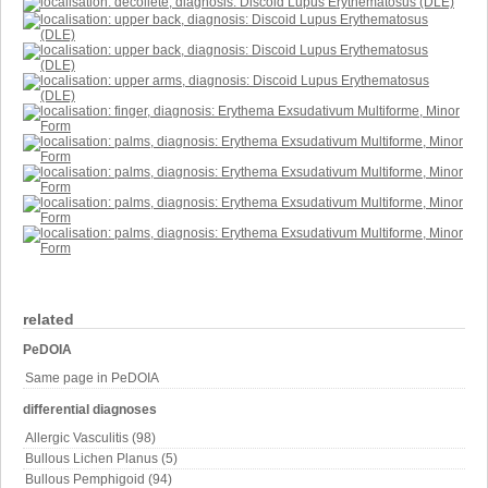
related
PeDOIA
Same page in PeDOIA
differential diagnoses
Allergic Vasculitis (98)
Bullous Lichen Planus (5)
Bullous Pemphigoid (94)