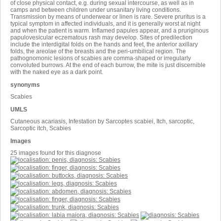
of close physical contact, e.g. during sexual intercourse, as well as in
camps and between children under unsanitary living conditions.
Transmission by means of underwear or linen is rare. Severe pruritus is a
typical symptom in affected individuals, and it is generally worst at night
and when the patient is warm. Inflamed papules appear, and a pruriginous
papulovesicular eczematous rash may develop. Sites of predilection
include the interdigital folds on the hands and feet, the anterior axillary
folds, the areolae of the breasts and the peri-umbilical region. The
pathognomonic lesions of scabies are comma-shaped or irregularly
convoluted burrows. At the end of each burrow, the mite is just discernible
with the naked eye as a dark point.
synonyms
Scabies
UMLS
Cutaneous acariasis, Infestation by Sarcoptes scabiei, Itch, sarcoptic,
Sarcoptic itch, Scabies
Images
25 images found for this diagnose