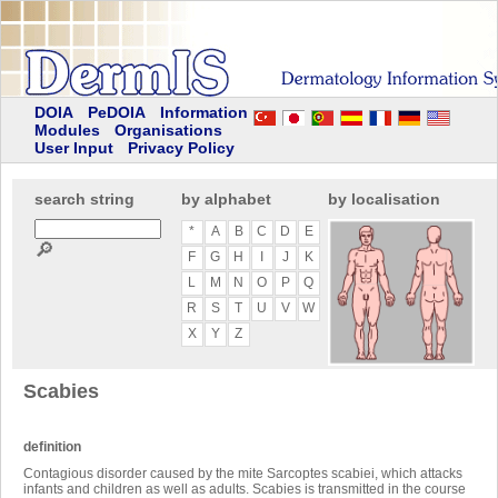
DOIA
PeDOIA
Information
Modules
Organisations
User Input
Privacy Policy
search string
by alphabet
by localisation
*
A
B
C
D
E
🔎
F
G
H
I
J
K
L
M
N
O
P
Q
R
S
T
U
V
W
X
Y
Z
Scabies
definition
Contagious disorder caused by the mite Sarcoptes scabiei, which attacks
infants and children as well as adults. Scabies is transmitted in the course