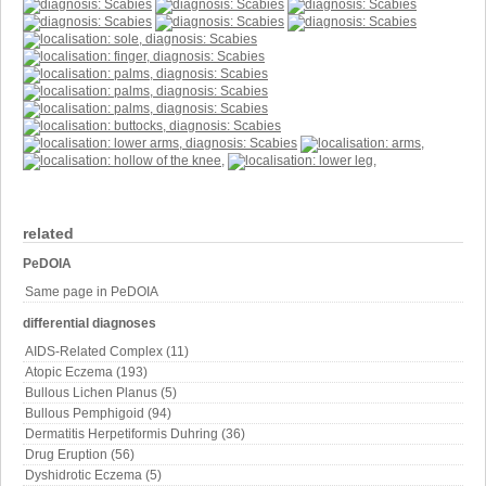
related
PeDOIA
Same page in PeDOIA
differential diagnoses
AIDS-Related Complex (11)
Atopic Eczema (193)
Bullous Lichen Planus (5)
Bullous Pemphigoid (94)
Dermatitis Herpetiformis Duhring (36)
Drug Eruption (56)
Dyshidrotic Eczema (5)