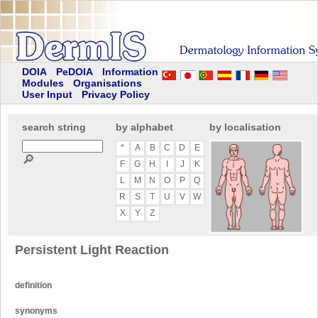
DOIA
PeDOIA
Information
Modules
Organisations
User Input
Privacy Policy
search string
by alphabet
by localisation
*
A
B
C
D
E
🔎
F
G
H
I
J
K
L
M
N
O
P
Q
R
S
T
U
V
W
X
Y
Z
Persistent Light Reaction
definition
synonyms