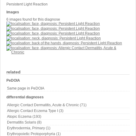
Persistent Light Reaction
Images
6 images found for this diagnose
related
PeDOIA
Same page in PeDOIA
differential diagnoses
Allergic Contact Dermatitis, Acute & Chronic (71)
Allergic Contact Eczema Type I (3)
Atopic Eczema (193)
Dermatitis Solaris (8)
Erythrodermia, Primary (1)
Erythropoietic Protoporphyria (1)