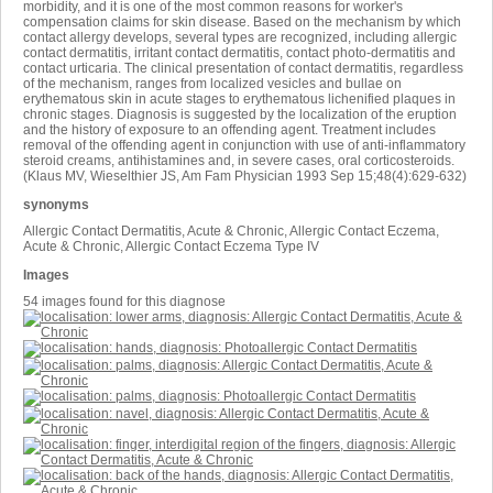
morbidity, and it is one of the most common reasons for worker's
compensation claims for skin disease. Based on the mechanism by which
contact allergy develops, several types are recognized, including allergic
contact dermatitis, irritant contact dermatitis, contact photo-dermatitis and
contact urticaria. The clinical presentation of contact dermatitis, regardless
of the mechanism, ranges from localized vesicles and bullae on
erythematous skin in acute stages to erythematous lichenified plaques in
chronic stages. Diagnosis is suggested by the localization of the eruption
and the history of exposure to an offending agent. Treatment includes
removal of the offending agent in conjunction with use of anti-inflammatory
steroid creams, antihistamines and, in severe cases, oral corticosteroids.
(Klaus MV, Wieselthier JS, Am Fam Physician 1993 Sep 15;48(4):629-632)
synonyms
Allergic Contact Dermatitis, Acute & Chronic, Allergic Contact Eczema,
Acute & Chronic, Allergic Contact Eczema Type IV
Images
54 images found for this diagnose