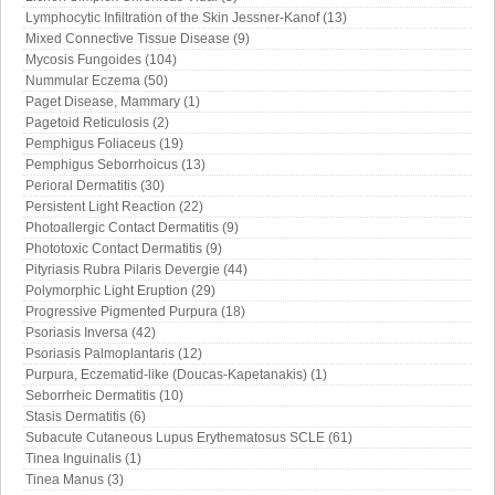
Lymphocytic Infiltration of the Skin Jessner-Kanof (13)
Mixed Connective Tissue Disease (9)
Mycosis Fungoides (104)
Nummular Eczema (50)
Paget Disease, Mammary (1)
Pagetoid Reticulosis (2)
Pemphigus Foliaceus (19)
Pemphigus Seborrhoicus (13)
Perioral Dermatitis (30)
Persistent Light Reaction (22)
Photoallergic Contact Dermatitis (9)
Phototoxic Contact Dermatitis (9)
Pityriasis Rubra Pilaris Devergie (44)
Polymorphic Light Eruption (29)
Progressive Pigmented Purpura (18)
Psoriasis Inversa (42)
Psoriasis Palmoplantaris (12)
Purpura, Eczematid-like (Doucas-Kapetanakis) (1)
Seborrheic Dermatitis (10)
Stasis Dermatitis (6)
Subacute Cutaneous Lupus Erythematosus SCLE (61)
Tinea Inguinalis (1)
Tinea Manus (3)