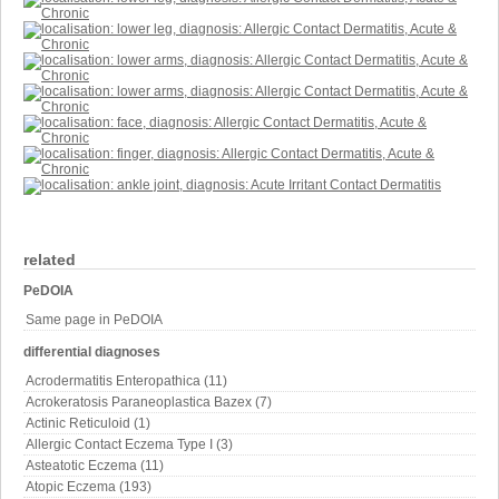
related
PeDOIA
Same page in PeDOIA
differential diagnoses
Acrodermatitis Enteropathica (11)
Acrokeratosis Paraneoplastica Bazex (7)
Actinic Reticuloid (1)
Allergic Contact Eczema Type I (3)
Asteatotic Eczema (11)
Atopic Eczema (193)