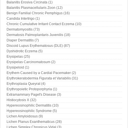
Balanitis Erosiva Circinata (1)
Balanitis Plasmacellularis Zoon (12)
Benign Familial Chronic Pemphigus (16)
Candida Intertrigo (1)
Chronic Cumulative Irritant Contact Eczema (10)
Dermatomyositis (73)
Dermatosis Palmoplantaris Juvenilis (18)
Diaper Dermatitis (7)
Discoid Lupus Erythematosus (DLE) (87)
Dyshidrotic Eczema (5)
Erysipelas (25)
Erysipelas Carcinomatosum (2)
Erysipeloid (1)
Erythem Caused by a Cardial Pacemaker (2)
Erythrokeratodermia Figurata et Variabilis (31)
Erythroplasia Queyrat (4)
Erythropoietic Protoporphyria (1)
Extramammary Paget's Disease (3)
Histiocytosis X (32)
Hypereosinophilic Dermatitis (10)
Hypereosinophilic Syndrome (5)
Lichen Amyloidosus (9)
Lichen Planus Exanthematicus (28)
Lichen Simplex Chronicus Vidal (3)