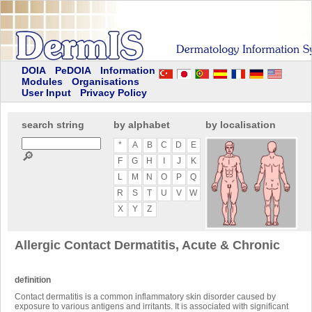
DOIA
PeDOIA
Information
Modules
Organisations
User Input
Privacy Policy
search string
by alphabet
by localisation
*
A
B
C
D
E
🔎
F
G
H
I
J
K
L
M
N
O
P
Q
R
S
T
U
V
W
X
Y
Z
Allergic Contact Dermatitis, Acute & Chronic
definition
Contact dermatitis is a common inflammatory skin disorder caused by
exposure to various antigens and irritants. It is associated with significant