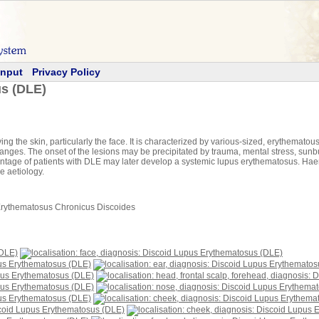
Input
Privacy Policy
s (DLE)
g the skin, particularly the face. It is characterized by various-sized, erythematous
anges. The onset of the lesions may be precipitated by trauma, mental stress, sunb
entage of patients with DLE may later develop a systemic lupus erythematosus. Ha
e aetiology.
Erythematosus Chronicus Discoides