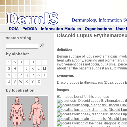
DOIA
PeDOIA
Information Modules
Organisations
User 
Discoid Lupus Erythematosu
search string
🔎
definition
by alphabet
Benign subtype of lupus erythematosus involvin
heal with atrophy, scarring and pigmentary ch
*
A
B
C
D
E
F
involvement does not occur, but a small perc
about half the patients suggest an autoimmun
G
H
I
J
K
L
M
N
O
P
Q
R
S
T
synonyms
U
V
W
X
Y
Z
Discoid Lupus Erythematosus (DLE), Lupus 
by localisation
Images
61 images found for this diagnose