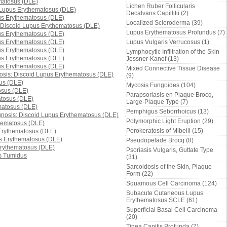
Lichen Ruber Follicularis
Decalvans Capillitii (2)
Localized Scleroderma (39)
Lupus Erythematosus Profundus (7)
Lupus Vulgaris Verrucosus (1)
Lymphocytic Infiltration of the Skin
Jessner-Kanof (13)
Mixed Connective Tissue Disease
(9)
Mycosis Fungoides (104)
Parapsoriasis en Plaque Brocq,
Large-Plaque Type (7)
Pemphigus Seborrhoicus (13)
Polymorphic Light Eruption (29)
Porokeratosis of Mibelli (15)
Pseudopelade Brocq (8)
Psoriasis Vulgaris, Guttate Type
(31)
Sarcoidosis of the Skin, Plaque
Form (22)
Squamous Cell Carcinoma (124)
Subacute Cutaneous Lupus
Erythematosus SCLE (61)
Superficial Basal Cell Carcinoma
(20)
Tinea Capitis Profunda (7)