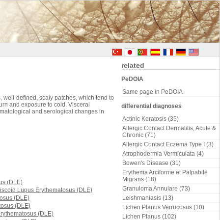
related
PeDOIA
Same page in PeDOIA
, well-defined, scaly patches, which tend to
urn and exposure to cold. Visceral
differential diagnoses
ematological and serological changes in
Actinic Keratosis (35)
Allergic Contact Dermatitis, Acute &
Chronic (71)
Allergic Contact Eczema Type I (3)
Atrophodermia Vermiculata (4)
Bowen's Disease (31)
Erythema Arciforme et Palpabile
Migrans (18)
Granuloma Annulare (73)
Leishmaniasis (13)
Lichen Planus Verrucosus (10)
Lichen Planus (102)