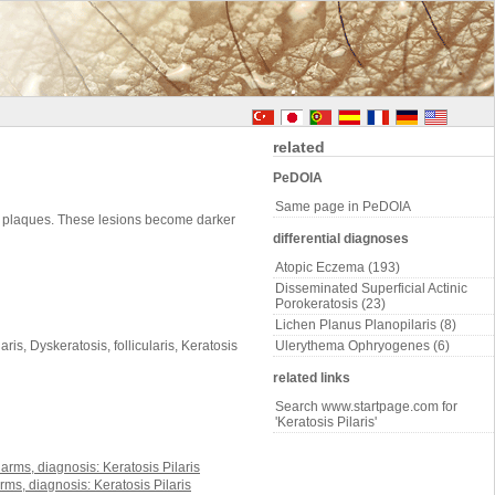
related
PeDOIA
Same page in PeDOIA
rm plaques. These lesions become darker
differential diagnoses
Atopic Eczema (193)
Disseminated Superficial Actinic
Porokeratosis (23)
Lichen Planus Planopilaris (8)
is, Dyskeratosis, follicularis, Keratosis
Ulerythema Ophryogenes (6)
related links
Search www.startpage.com for
'Keratosis Pilaris'