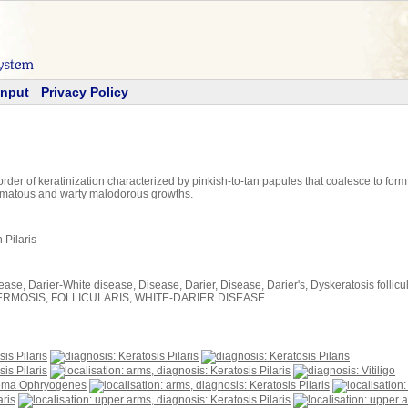
Input
Privacy Policy
rder of keratinization characterized by pinkish-to-tan papules that coalesce to fo
omatous and warty malodorous growths.
 Pilaris
ase, Darier-White disease, Disease, Darier, Disease, Darier's, Dyskeratosis follicular
SOROSPERMOSIS, FOLLICULARIS, WHITE-DARIER DISEASE