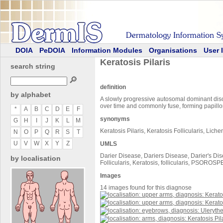
DOIA
PeDOIA
Information Modules
Organisations
User 
Keratosis Pilaris
search string
🔎
definition
by alphabet
A slowly progressive autosomal dominant diso
over time and commonly fuse, forming papill
*
A
B
C
D
E
F
synonyms
G
H
I
J
K
L
M
Keratosis Pilaris, Keratosis Follicularis, Lichen
N
O
P
Q
R
S
T
U
V
W
X
Y
Z
UMLS
Darier Disease, Dariers Disease, Darier's Dise
by localisation
Follicularis, Keratosis, follicularis, P
Images
14 images found for this diagnose