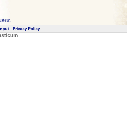
Input
Privacy Policy
asticum