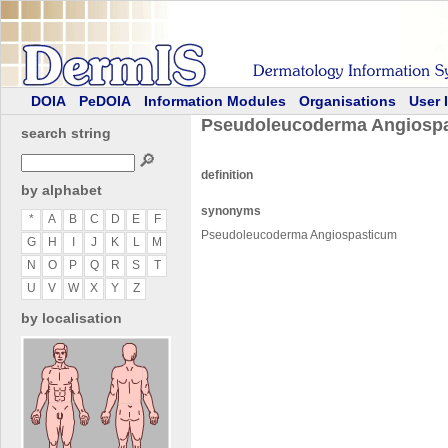
DOIA
PeDOIA
Information Modules
Organisations
User 
Pseudoleucoderma Angiosp
search string
🔎
definition
by alphabet
synonyms
*
A
B
C
D
E
F
Pseudoleucoderma Angiospasticum
G
H
I
J
K
L
M
N
O
P
Q
R
S
T
U
V
W
X
Y
Z
by localisation