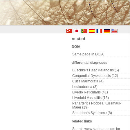
related
DOIA
Same page in DOIA
differential diagnoses
Buschke's Heat Melanosis (6)
Congenital Dyskeratosis (12)
Cutis Marmorata (4)
Leukoderma (3)
Livedo Reticularis (41)
Livedoid Vasculitis (13)
Panarteritis Nodosa Kussmaul-
Maier (19)
Sneddon´s Syndrome (8)
related links
Search www.startpage.com for