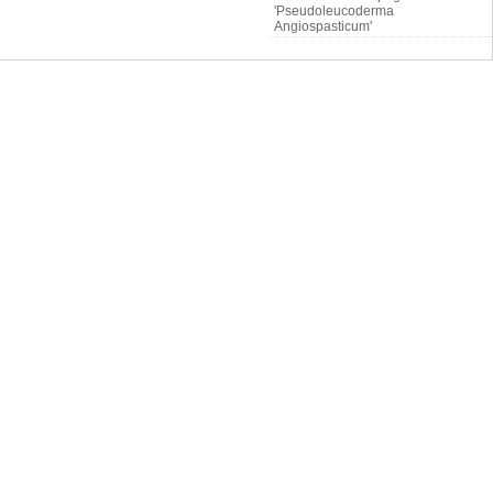
'Pseudoleucoderma
Angiospasticum'