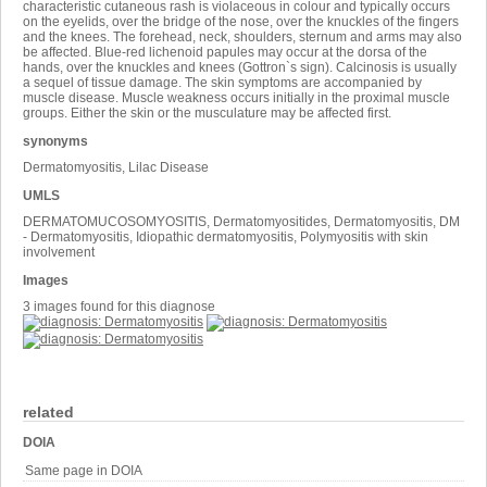
characteristic cutaneous rash is violaceous in colour and typically occurs
on the eyelids, over the bridge of the nose, over the knuckles of the fingers
and the knees. The forehead, neck, shoulders, sternum and arms may also
be affected. Blue-red lichenoid papules may occur at the dorsa of the
hands, over the knuckles and knees (Gottron`s sign). Calcinosis is usually
a sequel of tissue damage. The skin symptoms are accompanied by
muscle disease. Muscle weakness occurs initially in the proximal muscle
groups. Either the skin or the musculature may be affected first.
synonyms
Dermatomyositis, Lilac Disease
UMLS
DERMATOMUCOSOMYOSITIS, Dermatomyositides, Dermatomyositis, DM
- Dermatomyositis, Idiopathic dermatomyositis, Polymyositis with skin
involvement
Images
3 images found for this diagnose
related
DOIA
Same page in DOIA