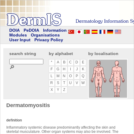
DOIA
PeDOIA
Information
Modules
Organisations
User Input
Privacy Policy
search string
by alphabet
by localisation
*
A
B
C
D
E
🔎
F
G
H
I
J
K
L
M
N
O
P
Q
R
S
T
U
V
W
X
Y
Z
Dermatomyositis
definition
Inflammatory systemic disease predominantly affecting the skin and
skeletal musculature. Other organ systems may also be involved. The