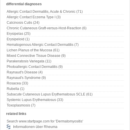
differential diagnoses
Allergic Contact Dermatitis, Acute & Chronic (71)
Allergic Contact Eczema Type I (3)
Calcinosis Cutis (24)
Chronic Cutaneous Graft-versus-Host-Reaction (6)
Erysipelas (25)
Erysipeloid (1)
Hematogenous Allergic Contact Dermatitis (7)
Lichen Planus of the Mucosa (61)
Mixed Connective Tissue Disease (9)
Parakeratosis Variegata (11)
Photoallergic Contact Dermatitis (9)
Raynaud's Disease (4)
Raynaud's Syndrome (9)
Rosacea (33)
Rubella (1)
Subacute Cutaneous Lupus Erythematosus SCLE (61)
Systemic Lupus Erythematosus (33)
Toxoplasmosis (7)
related links
Search www.startpage.com for 'Dermatomyositis'
Informationen über Rheuma