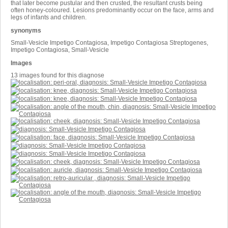
that later become pustular and then crusted, the resultant crusts being
often honey-coloured. Lesions predominantly occur on the face, arms and
legs of infants and children.
synonyms
Small-Vesicle Impetigo Contagiosa, Impetigo Contagiosa Streptogenes,
Impetigo Contagiosa, Small-Vesicle
Images
13 images found for this diagnose