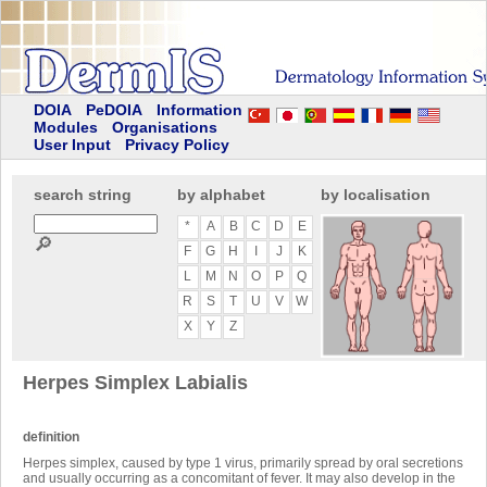
DOIA
PeDOIA
Information
Modules
Organisations
User Input
Privacy Policy
search string
by alphabet
by localisation
*
A
B
C
D
E
🔎
F
G
H
I
J
K
L
M
N
O
P
Q
R
S
T
U
V
W
X
Y
Z
Herpes Simplex Labialis
definition
Herpes simplex, caused by type 1 virus, primarily spread by oral secretions
and usually occurring as a concomitant of fever. It may also develop in the