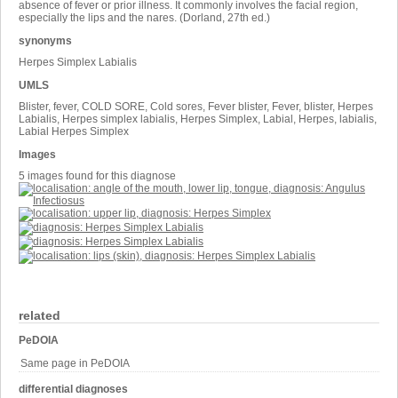
absence of fever or prior illness. It commonly involves the facial region,
especially the lips and the nares. (Dorland, 27th ed.)
synonyms
Herpes Simplex Labialis
UMLS
Blister, fever, COLD SORE, Cold sores, Fever blister, Fever, blister, Herpes
Labialis, Herpes simplex labialis, Herpes Simplex, Labial, Herpes, labialis,
Labial Herpes Simplex
Images
5 images found for this diagnose
related
PeDOIA
Same page in PeDOIA
differential diagnoses