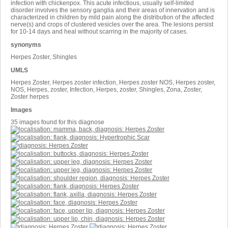
infection with chickenpox. This acute infectious, usually self-limited
disorder involves the sensory ganglia and their areas of innervation and is
characterized in children by mild pain along the distribution of the affected
nerve(s) and crops of clustered vesicles over the area. The lesions persist
for 10-14 days and heal without scarring in the majority of cases.
synonyms
Herpes Zoster, Shingles
UMLS
Herpes Zoster, Herpes zoster infection, Herpes zoster NOS, Herpes zoster,
NOS, Herpes, zoster, Infection, Herpes, zoster, Shingles, Zona, Zoster,
Zoster herpes
Images
35 images found for this diagnose