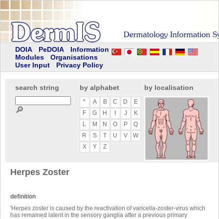
DOIA
PeDOIA
Information
Modules
Organisations
User Input
Privacy Policy
search string
by alphabet
by localisation
*
A
B
C
D
E
🔎
F
G
H
I
J
K
L
M
N
O
P
Q
R
S
T
U
V
W
X
Y
Z
Herpes Zoster
definition
'Herpes zoster is caused by the reactivation of varicella-zoster-virus which
has remained latent in the sensory ganglia after a previous primary