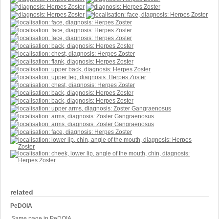
related
PeDOIA
Same page in PeDOIA