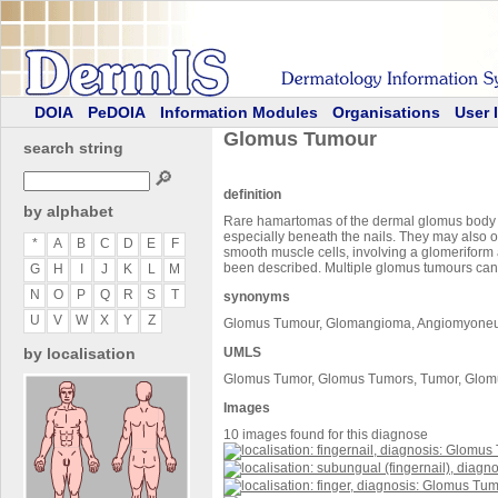
DOIA
PeDOIA
Information Modules
Organisations
User 
Glomus Tumour
search string
🔎
definition
by alphabet
Rare hamartomas of the dermal glomus body pre
especially beneath the nails. They may also 
*
A
B
C
D
E
F
smooth muscle cells, involving a glomerifor
been described. Multiple glomus tumours can
G
H
I
J
K
L
M
N
O
P
Q
R
S
T
synonyms
U
V
W
X
Y
Z
Glomus Tumour, Glomangioma, Angiomyone
by localisation
UMLS
Glomus Tumor, Glomus Tumors, Tumor, Glom
Images
10 images found for this diagnose