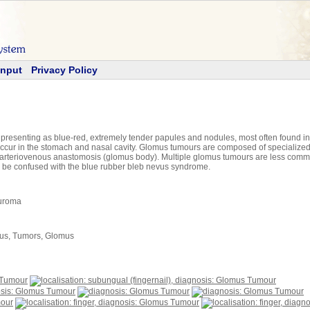
Input
Privacy Policy
senting as blue-red, extremely tender papules and nodules, most often found in the
occur in the stomach and nasal cavity. Glomus tumours are composed of specialized 
m arteriovenous anastomosis (glomus body). Multiple glomus tumours are less com
 be confused with the blue rubber bleb nevus syndrome.
uroma
us, Tumors, Glomus