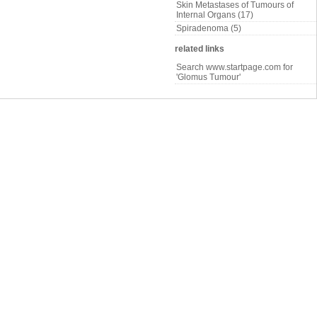
Skin Metastases of Tumours of
Internal Organs (17)
Spiradenoma (5)
related links
Search www.startpage.com for
'Glomus Tumour'