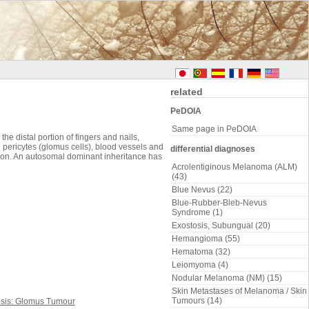
related
PeDOIA
Same page in PeDOIA
 distal portion of fingers and nails,
pericytes (glomus cells), blood vessels and
differential diagnoses
mon. An autosomal dominant inheritance has
Acrolentiginous Melanoma (ALM)
(43)
Blue Nevus (22)
Blue-Rubber-Bleb-Nevus
Syndrome (1)
Exostosis, Subungual (20)
Hemangioma (55)
Hematoma (32)
Leiomyoma (4)
Nodular Melanoma (NM) (15)
Skin Metastases of Melanoma / Skin
Tumours (14)