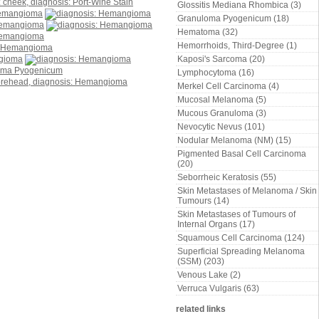
Glossitis Mediana Rhombica (3)
Granuloma Pyogenicum (18)
Hematoma (32)
Hemorrhoids, Third-Degree (1)
Kaposi's Sarcoma (20)
Lymphocytoma (16)
Merkel Cell Carcinoma (4)
Mucosal Melanoma (5)
Mucous Granuloma (3)
Nevocytic Nevus (101)
Nodular Melanoma (NM) (15)
Pigmented Basal Cell Carcinoma
(20)
Seborrheic Keratosis (55)
Skin Metastases of Melanoma / Skin
Tumours (14)
Skin Metastases of Tumours of
Internal Organs (17)
Squamous Cell Carcinoma (124)
Superficial Spreading Melanoma
(SSM) (203)
Venous Lake (2)
Verruca Vulgaris (63)
related links