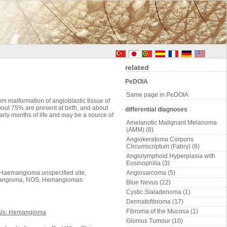
related
PeDOIA
Same page in PeDOIA
 malformation of angioblastic tissue of
out 75% are present at birth, and about
differential diagnoses
rly months of life and may be a source of
Amelanotic Malignant Melanoma
(AMM) (8)
Angiokeratoma Corporis
Circumscriptum (Fabry) (6)
Angiolymphoid Hyperplasia with
Eosinophilia (3)
Haemangioma unspecified site,
Angiosarcoma (5)
emangioma, NOS, Hemangiomas
Blue Nevus (22)
Cystic Sialadenoma (1)
Dermatofibroma (17)
Fibroma of the Mucosa (1)
Glomus Tumour (10)