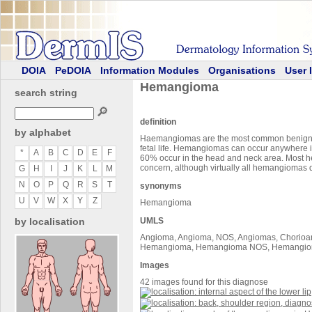
DOIA
PeDOIA
Information Modules
Organisations
User 
Hemangioma
search string
🔎
definition
by alphabet
Haemangiomas are the most common benign tum
fetal life. Hemangiomas can occur anywhere in
*
A
B
C
D
E
F
60% occur in the head and neck area. Most he
concern, although virtually all hemangiomas 
G
H
I
J
K
L
M
N
O
P
Q
R
S
T
synonyms
U
V
W
X
Y
Z
Hemangioma
by localisation
UMLS
Angioma, Angioma, NOS, Angiomas, Chorioa
Hemangioma, Hemangioma NOS, Hemangioma o
Images
42 images found for this diagnose