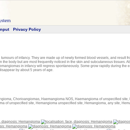
Input
Privacy Policy
ours of infancy. They are made up of newly formed blood vessels, and result from
 the body but are most frequently noticed in the skin and subcutaneous tissues. Ab
mangiomas in infancy will regress spontaneously. Some grow rapidly during the ea
disappear by about 5 years of age.
ngioma, Chorioangiomas, Haemangioma NOS, Haemangioma of unspecified site, 
f unspecified site, Hemangioma unspecified site, Hemangioma, any site, H