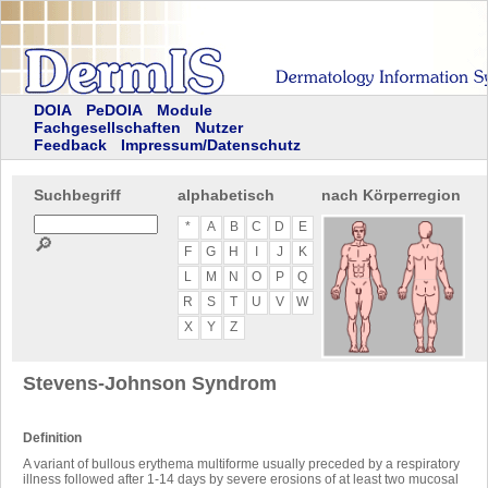
DOIA
PeDOIA
Module
Fachgesellschaften
Nutzer
Feedback
Impressum/Datenschutz
Suchbegriff
alphabetisch
nach Körperregion
*
A
B
C
D
E
🔎
F
G
H
I
J
K
L
M
N
O
P
Q
R
S
T
U
V
W
X
Y
Z
Stevens-Johnson Syndrom
Definition
A variant of bullous erythema multiforme usually preceded by a respiratory
illness followed after 1-14 days by severe erosions of at least two mucosal