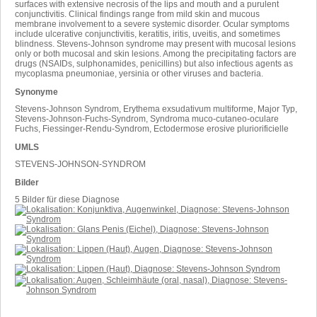
surfaces with extensive necrosis of the lips and mouth and a purulent
conjunctivitis. Clinical findings range from mild skin and mucous
membrane involvement to a severe systemic disorder. Ocular symptoms
include ulcerative conjunctivitis, keratitis, iritis, uveitis, and sometimes
blindness. Stevens-Johnson syndrome may present with mucosal lesions
only or both mucosal and skin lesions. Among the precipitating factors are
drugs (NSAIDs, sulphonamides, penicillins) but also infectious agents as
mycoplasma pneumoniae, yersinia or other viruses and bacteria.
Synonyme
Stevens-Johnson Syndrom, Erythema exsudativum multiforme, Major Typ,
Stevens-Johnson-Fuchs-Syndrom, Syndroma muco-cutaneo-oculare
Fuchs, Fiessinger-Rendu-Syndrom, Ectodermose erosive pluriorificielle
UMLS
STEVENS-JOHNSON-SYNDROM
Bilder
5 Bilder für diese Diagnose