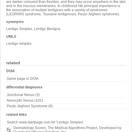
are darker coloured than freckles, and they may occur anywhere in the skin
and in the mucous membranes. In childhood hte principal importance is
the association of muliple lentigines with a variety of syndromes
(LEOPARD syndrome, Touraine lentiginosis, Peutz-Jeghers syndrome).
synonyms
Lentigo Simplex, Lentigo Benigna
UMLS
Lentigo simplex
related
DOIA
Same page in DOIA
differential diagnoses
Junctional Nevus (3)
Nevocytic Nevus (101)
Peutz-Jeghers Syndrome (6)
related links
Search www.startpage.com for 'Lentigo Simplex'
Dermatology Scores, The Medical Algorithms Project, Developed by
Quanta Healthcare Solutions, Inc