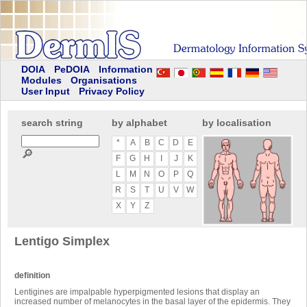
DOIA
PeDOIA
Information
Modules
Organisations
User Input
Privacy Policy
search string
by alphabet
by localisation
*
A
B
C
D
E
🔎
F
G
H
I
J
K
L
M
N
O
P
Q
R
S
T
U
V
W
X
Y
Z
Lentigo Simplex
definition
Lentigines are impalpable hyperpigmented lesions that display an
increased number of melanocytes in the basal layer of the epidermis. They