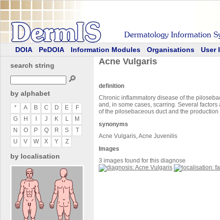
DOIA
PeDOIA
Information Modules
Organisations
User 
Acne Vulgaris
search string
🔎
definition
by alphabet
Chronic inflammatory disease of the piloseba
and, in some cases, scarring. Several factors 
*
A
B
C
D
E
F
of the pilosebaceous duct and the production 
G
H
I
J
K
L
M
synonyms
N
O
P
Q
R
S
T
Acne Vulgaris, Acne Juvenilis
U
V
W
X
Y
Z
Images
by localisation
3 images found for this diagnose