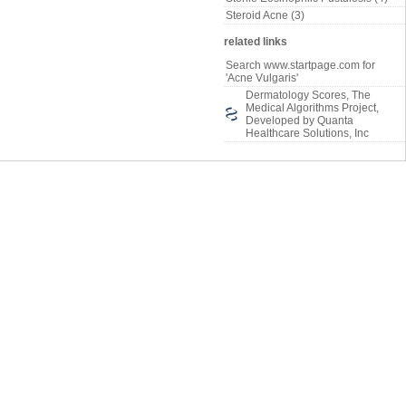
Steroid Acne (3)
related links
Search www.startpage.com for
'Acne Vulgaris'
Dermatology Scores, The
Medical Algorithms Project,
Developed by Quanta
Healthcare Solutions, Inc