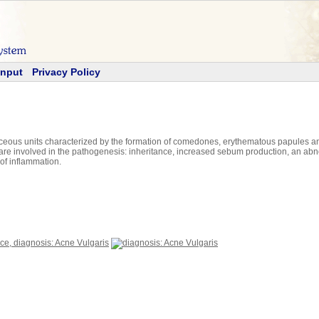
Input
Privacy Policy
ceous units characterized by the formation of comedones, erythematous papules and
are involved in the pathogenesis: inheritance, increased sebum production, an abnorm
of inflammation.