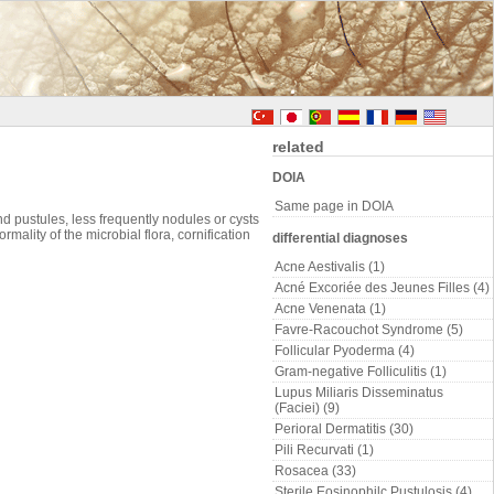
related
DOIA
Same page in DOIA
 pustules, less frequently nodules or cysts
ality of the microbial flora, cornification
differential diagnoses
Acne Aestivalis (1)
Acné Excoriée des Jeunes Filles (4)
Acne Venenata (1)
Favre-Racouchot Syndrome (5)
Follicular Pyoderma (4)
Gram-negative Folliculitis (1)
Lupus Miliaris Disseminatus
(Faciei) (9)
Perioral Dermatitis (30)
Pili Recurvati (1)
Rosacea (33)
Sterile Eosinophilc Pustulosis (4)