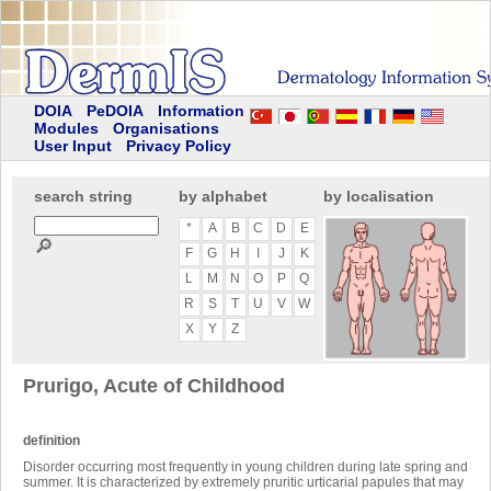
DOIA
PeDOIA
Information
Modules
Organisations
User Input
Privacy Policy
search string
by alphabet
by localisation
*
A
B
C
D
E
🔎
F
G
H
I
J
K
L
M
N
O
P
Q
R
S
T
U
V
W
X
Y
Z
Prurigo, Acute of Childhood
definition
Disorder occurring most frequently in young children during late spring and
summer. It is characterized by extremely pruritic urticarial papules that may