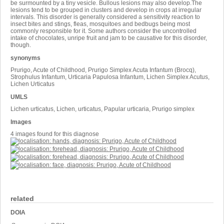
be surmounted by a tiny vesicle. Bullous lesions may also develop.The
lesions tend to be grouped in clusters and develop in crops at irregular
intervals. This disorder is generally considered a sensitivity reaction to
insect bites and stings, fleas, mosquitoes and bedbugs being most
commonly responsible for it. Some authors consider the uncontrolled
intake of chocolates, unripe fruit and jam to be causative for this disorder,
though.
synonyms
Prurigo, Acute of Childhood, Prurigo Simplex Acuta Infantum (Brocq),
Strophulus Infantum, Urticaria Papulosa Infantum, Lichen Simplex Acutus,
Lichen Urticatus
UMLS
Lichen urticatus, Lichen, urticatus, Papular urticaria, Prurigo simplex
Images
4 images found for this diagnose
related
DOIA