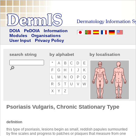
DOIA
PeDOIA
Information
Modules
Organisations
User Input
Privacy Policy
search string
by alphabet
by localisation
*
A
B
C
D
E
🔎
F
G
H
I
J
K
L
M
N
O
P
Q
R
S
T
U
V
W
X
Y
Z
Psoriasis Vulgaris, Chronic Stationary Type
definition
this type of psoriasis, lesions begin as small, reddish papules surmounted
by fine scales and progress to patches or plaques that measure from one