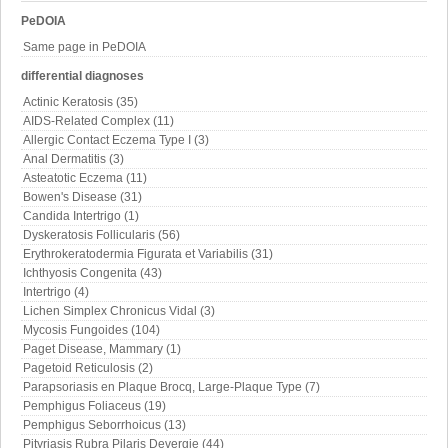
PeDOIA
Same page in PeDOIA
differential diagnoses
Actinic Keratosis (35)
AIDS-Related Complex (11)
Allergic Contact Eczema Type I (3)
Anal Dermatitis (3)
Asteatotic Eczema (11)
Bowen's Disease (31)
Candida Intertrigo (1)
Dyskeratosis Follicularis (56)
Erythrokeratodermia Figurata et Variabilis (31)
Ichthyosis Congenita (43)
Intertrigo (4)
Lichen Simplex Chronicus Vidal (3)
Mycosis Fungoides (104)
Paget Disease, Mammary (1)
Pagetoid Reticulosis (2)
Parapsoriasis en Plaque Brocq, Large-Plaque Type (7)
Pemphigus Foliaceus (19)
Pemphigus Seborrhoicus (13)
Pityriasis Rubra Pilaris Devergie (44)