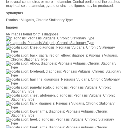
to several centimetres or more in diameter. Central portions of the patches
may heal so that annular, gyrate or circinate figures may be produced.
synonyms
Psoriasis Vulgaris, Chronic Stationary Type
Images
66 images found for this diagnose