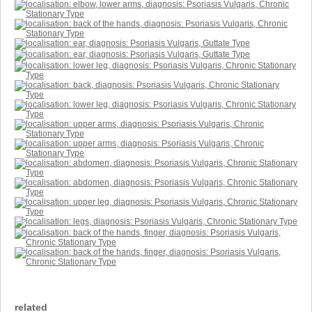
related