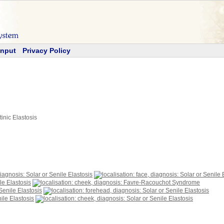
Input
Privacy Policy
tinic Elastosis