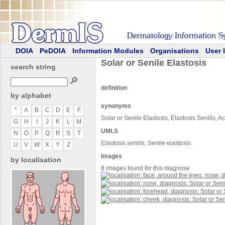
DOIA
PeDOIA
Information Modules
Organisations
User 
Solar or Senile Elastosis
search string
🔎
definition
by alphabet
synonyms
*
A
B
C
D
E
F
Solar or Senile Elastosis, Elastosis Senilis, Ac
G
H
I
J
K
L
M
UMLS
N
O
P
Q
R
S
T
Elastosis senilis, Senile elastosis
U
V
W
X
Y
Z
Images
by localisation
8 images found for this diagnose