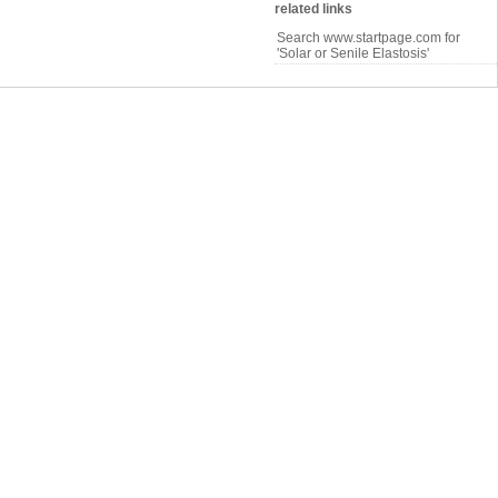
related links
Search www.startpage.com for
'Solar or Senile Elastosis'