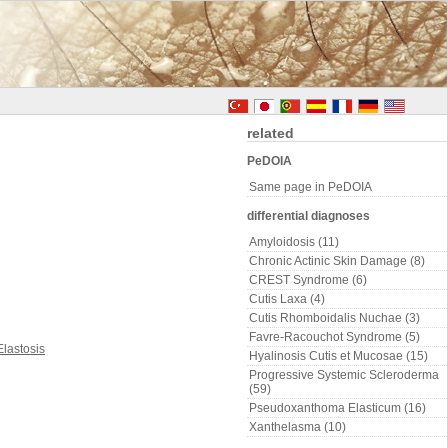
related
PeDOIA
Same page in PeDOIA
differential diagnoses
Amyloidosis (11)
Chronic Actinic Skin Damage (8)
CREST Syndrome (6)
Cutis Laxa (4)
Cutis Rhomboidalis Nuchae (3)
Favre-Racouchot Syndrome (5)
Hyalinosis Cutis et Mucosae (15)
Progressive Systemic Scleroderma
(59)
Pseudoxanthoma Elasticum (16)
Xanthelasma (10)