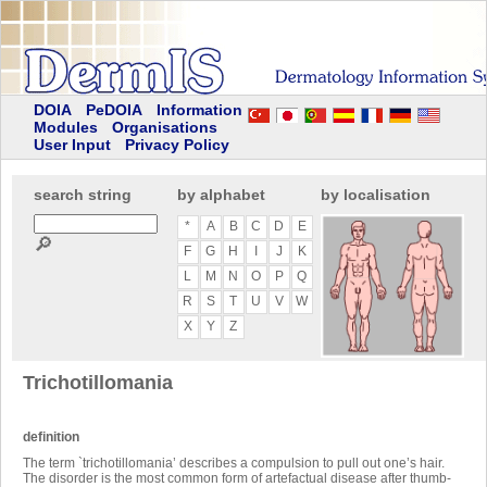
DOIA
PeDOIA
Information
Modules
Organisations
User Input
Privacy Policy
search string
by alphabet
by localisation
*
A
B
C
D
E
🔎
F
G
H
I
J
K
L
M
N
O
P
Q
R
S
T
U
V
W
X
Y
Z
Trichotillomania
definition
The term `trichotillomania’ describes a compulsion to pull out one’s hair.
The disorder is the most common form of artefactual disease after thumb-