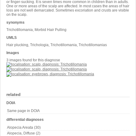
or finger-sucking. It is seven times more common in children than in adults.
One or more areas of the scalp are affected. In most cases the areas of hair
loss are not well demarcated. Sometimes excoriation and crusts are visible
on the scalp.
synonyms
Trichotillomania, Morbid Hair Pulling
UMLS
Hair plucking, Trichologia, Trichotillomania, Trichotillomanias
Images
3 images found for this diagnose
related
DOIA
Same page in DOIA
differential diagnoses
Alopecia Areata (30)
Alopecia, Diffuse (2)