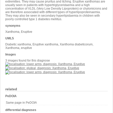
extremities. They may cause pruritus and itching. Eruptive xanthomas are
usually seen in patients with hypertriglyceridaemia and a high
concentration of VLDL (Very Low Density Lipoprotein) or chylomicrons and
are therefore associated with different types of hyperlipoproteinaemia.
They may also be seen in secondary hyperlipidaemia in children with
poorly controlled type 1 diabetes mellitus.
synonyms
Xanthoma, Eruptive
UMLS
Diabetic xanthoma, Eruptive xanthoma, Xanthoma diabeticorum,
Xanthoma, eruptive
Images
3 images found for this diagnose
related
PeDOIA
Same page in PeDOIA
differential diagnoses