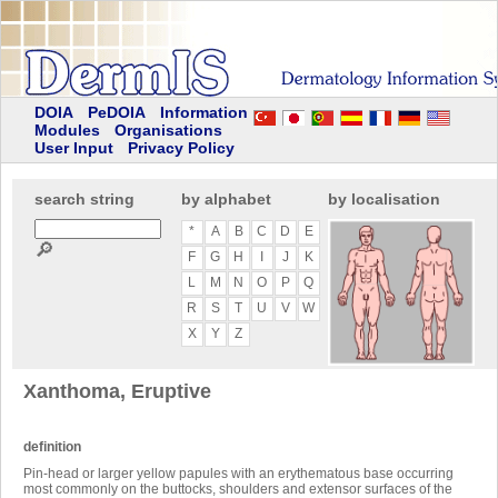
DOIA
PeDOIA
Information
Modules
Organisations
User Input
Privacy Policy
search string
by alphabet
by localisation
*
A
B
C
D
E
🔎
F
G
H
I
J
K
L
M
N
O
P
Q
R
S
T
U
V
W
X
Y
Z
Xanthoma, Eruptive
definition
Pin-head or larger yellow papules with an erythematous base occurring
most commonly on the buttocks, shoulders and extensor surfaces of the