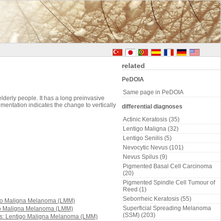
related
PeDOIA
Same page in PeDOIA
derly people. It has a long preinvasive
igmentation indicates the change to vertically
differential diagnoses
Actinic Keratosis (35)
Lentigo Maligna (32)
Lentigo Senilis (5)
Nevocytic Nevus (101)
Nevus Spilus (9)
Pigmented Basal Cell Carcinoma
(20)
Pigmented Spindle Cell Tumour of
Reed (1)
Seborrheic Keratosis (55)
Superficial Spreading Melanoma
(SSM) (203)