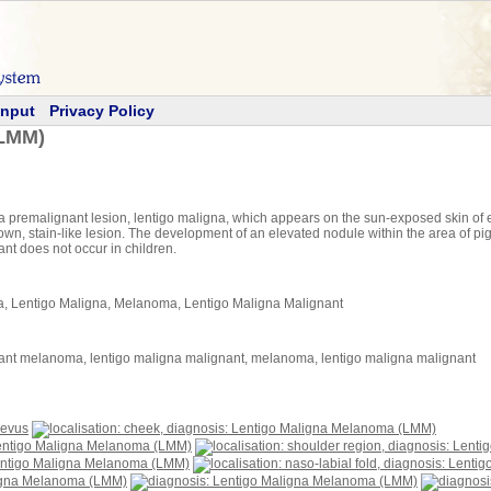
Input
Privacy Policy
(LMM)
 premalignant lesion, lentigo maligna, which appears on the sun-exposed skin of el
, brown, stain-like lesion. The development of an elevated nodule within the area of p
nt does not occur in children.
 Lentigo Maligna, Melanoma, Lentigo Maligna Malignant
ant melanoma, lentigo maligna malignant, melanoma, lentigo maligna malignant