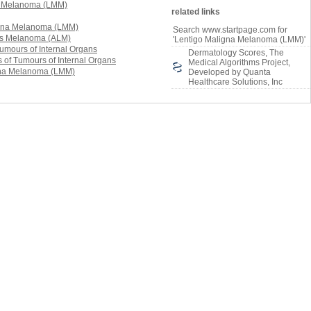
related links
Search www.startpage.com for
'Lentigo Maligna Melanoma (LMM)'
Dermatology Scores, The
Medical Algorithms Project,
Developed by Quanta
Healthcare Solutions, Inc