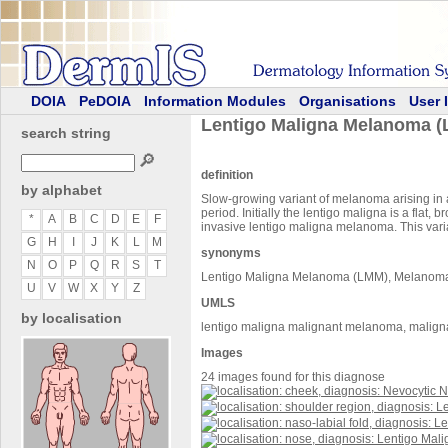
DOIA
PeDOIA
Information Modules
Organisations
User 
Lentigo Maligna Melanoma 
search string
🔎
definition
by alphabet
Slow-growing variant of melanoma arising in a
period. Initially the lentigo maligna is a flat
*
A
B
C
D
E
F
invasive lentigo maligna melanoma. This varia
G
H
I
J
K
L
M
synonyms
N
O
P
Q
R
S
T
Lentigo Maligna Melanoma (LMM), Melanoma,
U
V
W
X
Y
Z
UMLS
by localisation
lentigo maligna malignant melanoma, malign
Images
24 images found for this diagnose