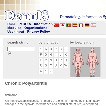
DOIA
PeDOIA
Information
Modules
Organisations
User Input
Privacy Policy
search string
by alphabet
by localisation
*
A
B
C
D
E
🔎
F
G
H
I
J
K
L
M
N
O
P
Q
R
S
T
U
V
W
X
Y
Z
Chronic Polyarthritis
definition
A chronic systemic disease, primarily of the joints, marked by inflammatory
changes in the synovial membranes and articular structures, widespread