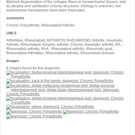
fibrinoid degeneration of the collagen fibers in mesenchymal tissues, and
by atrophy and rarefaction of bony structures. Etiology is unknown, but
autoimmune mechanisms have been implicated.
synonyms
Chronic Polyarthritis, Rheumatoid Arthritis
UMLS
Arthritides, Rheumatoid, ARTHRITIS RHEUMATOID, Arthritis, rheumatic,
Arthritis, Rheumatoid, Atrophic arthritis, Chronic rheumatic arthritis, RA -
Rheumatoid arthritis, RhA - Rheumatoid arthritis, Rheumatic gout,
Rheumatoid Arthritides, Rheumatoid arthritis, Rheumatoid disease
Images
8 images found for this diagnose