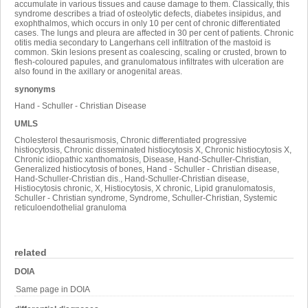
accumulate in various tissues and cause damage to them. Classically, this
syndrome describes a triad of osteolytic defects, diabetes insipidus, and
exophthalmos, which occurs in only 10 per cent of chronic differentiated
cases. The lungs and pleura are affected in 30 per cent of patients. Chronic
otitis media secondary to Langerhans cell infiltration of the mastoid is
common. Skin lesions present as coalescing, scaling or crusted, brown to
flesh-coloured papules, and granulomatous infiltrates with ulceration are
also found in the axillary or anogenital areas.
synonyms
Hand - Schuller - Christian Disease
UMLS
Cholesterol thesaurismosis, Chronic differentiated progressive
histiocytosis, Chronic disseminated histiocytosis X, Chronic histiocytosis X,
Chronic idiopathic xanthomatosis, Disease, Hand-Schuller-Christian,
Generalized histiocytosis of bones, Hand - Schuller - Christian disease,
Hand-Schuller-Christian dis., Hand-Schuller-Christian disease,
Histiocytosis chronic, X, Histiocytosis, X chronic, Lipid granulomatosis,
Schuller - Christian syndrome, Syndrome, Schuller-Christian, Systemic
reticuloendothelial granuloma
related
DOIA
Same page in DOIA