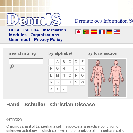
DOIA
PeDOIA
Information
Modules
Organisations
User Input
Privacy Policy
search string
by alphabet
by localisation
*
A
B
C
D
E
🔎
F
G
H
I
J
K
L
M
N
O
P
Q
R
S
T
U
V
W
X
Y
Z
Hand - Schuller - Christian Disease
definition
Chronic variant of Langerhans cell histiocytosis, a reactive condition of
unknown aetiology in which cells with the phenotype of Langerhans cells