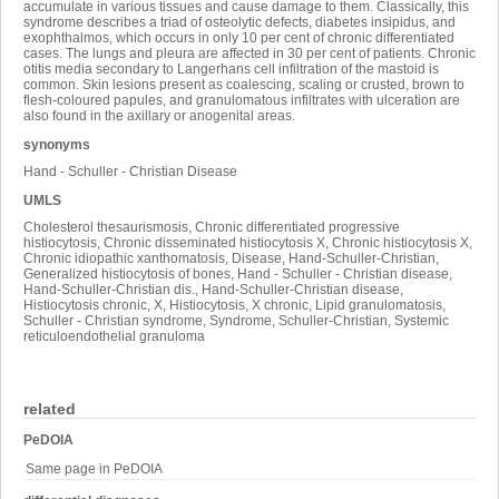
accumulate in various tissues and cause damage to them. Classically, this
syndrome describes a triad of osteolytic defects, diabetes insipidus, and
exophthalmos, which occurs in only 10 per cent of chronic differentiated
cases. The lungs and pleura are affected in 30 per cent of patients. Chronic
otitis media secondary to Langerhans cell infiltration of the mastoid is
common. Skin lesions present as coalescing, scaling or crusted, brown to
flesh-coloured papules, and granulomatous infiltrates with ulceration are
also found in the axillary or anogenital areas.
synonyms
Hand - Schuller - Christian Disease
UMLS
Cholesterol thesaurismosis, Chronic differentiated progressive
histiocytosis, Chronic disseminated histiocytosis X, Chronic histiocytosis X,
Chronic idiopathic xanthomatosis, Disease, Hand-Schuller-Christian,
Generalized histiocytosis of bones, Hand - Schuller - Christian disease,
Hand-Schuller-Christian dis., Hand-Schuller-Christian disease,
Histiocytosis chronic, X, Histiocytosis, X chronic, Lipid granulomatosis,
Schuller - Christian syndrome, Syndrome, Schuller-Christian, Systemic
reticuloendothelial granuloma
related
PeDOIA
Same page in PeDOIA