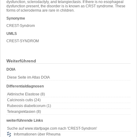
dysfunction, sclerodactyly, and telangiectasis. If there is no esophageal
dysfunction present, the disorder is is known as CRST syndrome. These
forms of scleroderma are rare in children.
Synonyme
CREST-Syndrom
UMLS
CREST-SYNDROM
Weiterführend
DOIA
Diese Seite im Atlas DOIA
Differentialdiagnosen
Aktinische Elastose (8)
Calcinosis cutis (24)
Rubeosis diabeticorum (1)
Teleangiektasien (8)
weiterführende Links
Suche auf www.startpage.com nach 'CREST-Syndrom'
Informationen über Rheuma