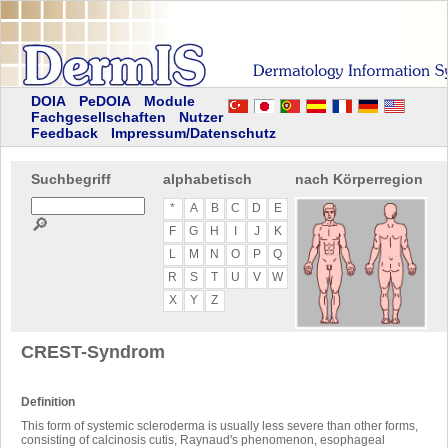
DOIA
PeDOIA
Module
Fachgesellschaften
Nutzer
Feedback
Impressum/Datenschutz
Suchbegriff
alphabetisch
nach Körperregion
*
A
B
C
D
E
🔎
F
G
H
I
J
K
L
M
N
O
P
Q
R
S
T
U
V
W
X
Y
Z
CREST-Syndrom
Definition
This form of systemic scleroderma is usually less severe than other forms,
consisting of calcinosis cutis, Raynaud's phenomenon, esophageal