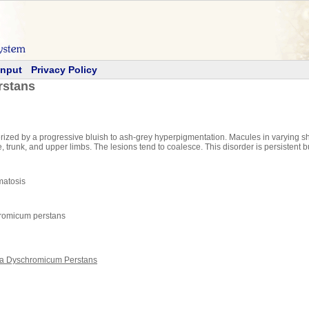
Input
Privacy Policy
rstans
ized by a progressive bluish to ash-grey hyperpigmentation. Macules in varying sha
 trunk, and upper limbs. The lesions tend to coalesce. This disorder is persistent 
matosis
hromicum perstans