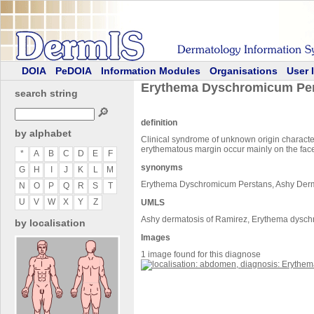
DOIA
PeDOIA
Information Modules
Organisations
User 
Erythema Dyschromicum Pe
search string
🔎
definition
by alphabet
Clinical syndrome of unknown origin character
erythematous margin occur mainly on the face,
*
A
B
C
D
E
F
synonyms
G
H
I
J
K
L
M
Erythema Dyschromicum Perstans, Ashy Der
N
O
P
Q
R
S
T
U
V
W
X
Y
Z
UMLS
Ashy dermatosis of Ramirez, Erythema dysc
by localisation
Images
1 image found for this diagnose