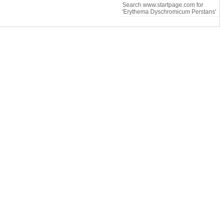
Search www.startpage.com for
'Erythema Dyschromicum Perstans'