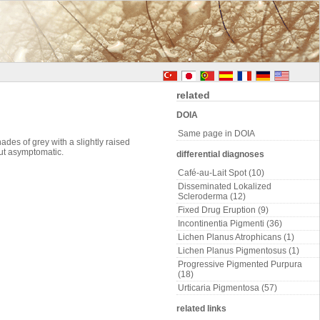
related
DOIA
Same page in DOIA
des of grey with a slightly raised
but asymptomatic.
differential diagnoses
Café-au-Lait Spot (10)
Disseminated Lokalized
Scleroderma (12)
Fixed Drug Eruption (9)
Incontinentia Pigmenti (36)
Lichen Planus Atrophicans (1)
Lichen Planus Pigmentosus (1)
Progressive Pigmented Purpura
(18)
Urticaria Pigmentosa (57)
related links