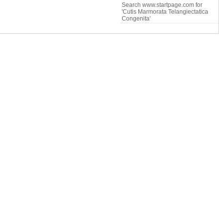
Search www.startpage.com for
'Cutis Marmorata Telangiectatica
Congenita'