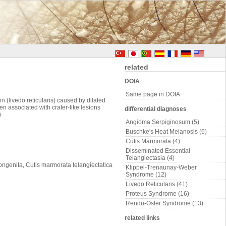
related
DOIA
Same page in DOIA
 (livedo reticularis) caused by dilated
en associated with crater-like lesions
differential diagnoses
)
Angioma Serpiginosum (5)
Buschke's Heat Melanosis (6)
Cutis Marmorata (4)
Disseminated Essential
Telangiectasia (4)
ongenita, Cutis marmorata telangiectatica
Klippel-Trenaunay-Weber
Syndrome (12)
Livedo Reticularis (41)
Proteus Syndrome (16)
Rendu-Osler Syndrome (13)
related links