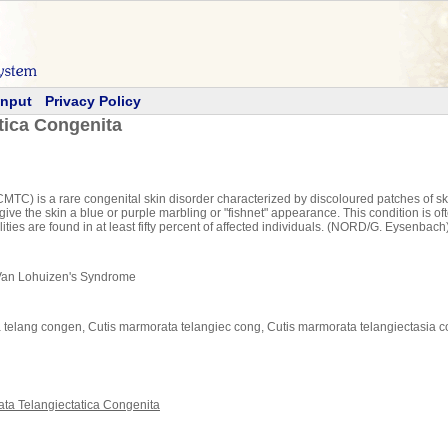
Input
Privacy Policy
tica Congenita
TC) is a rare congenital skin disorder characterized by discoloured patches of skin
ive the skin a blue or purple marbling or "fishnet" appearance. This condition is oft
ities are found in at least fifty percent of affected individuals. (NORD/G. Eysenbach
 Van Lohuizen's Syndrome
ta telang congen, Cutis marmorata telangiec cong, Cutis marmorata telangiectasia c