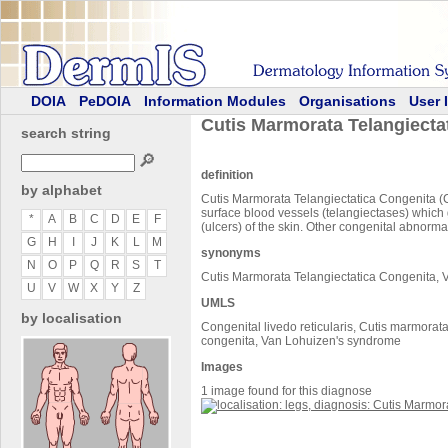
DOIA
PeDOIA
Information Modules
Organisations
User 
Cutis Marmorata Telangiecta
search string
🔎
definition
by alphabet
Cutis Marmorata Telangiectatica Congenita (CM
surface blood vessels (telangiectases) which g
*
A
B
C
D
E
F
(ulcers) of the skin. Other congenital abnormal
G
H
I
J
K
L
M
synonyms
N
O
P
Q
R
S
T
Cutis Marmorata Telangiectatica Congenita,
U
V
W
X
Y
Z
UMLS
by localisation
Congenital livedo reticularis, Cutis marmora
congenita, Van Lohuizen's syndrome
Images
1 image found for this diagnose