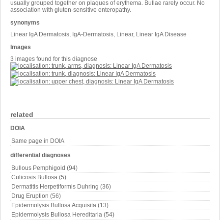
usually grouped together on plaques of erythema. Bullae rarely occur. No
association with gluten-sensitive enteropathy.
synonyms
Linear IgA Dermatosis, IgA-Dermatosis, Linear, Linear IgA Disease
Images
3 images found for this diagnose
related
DOIA
Same page in DOIA
differential diagnoses
Bullous Pemphigoid (94)
Culicosis Bullosa (5)
Dermatitis Herpetiformis Duhring (36)
Drug Eruption (56)
Epidermolysis Bullosa Acquisita (13)
Epidermolysis Bullosa Hereditaria (54)