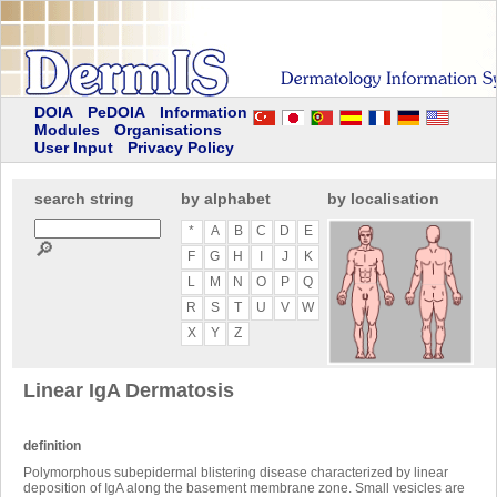
DOIA
PeDOIA
Information
Modules
Organisations
User Input
Privacy Policy
search string
by alphabet
by localisation
*
A
B
C
D
E
🔎
F
G
H
I
J
K
L
M
N
O
P
Q
R
S
T
U
V
W
X
Y
Z
Linear IgA Dermatosis
definition
Polymorphous subepidermal blistering disease characterized by linear
deposition of IgA along the basement membrane zone. Small vesicles are