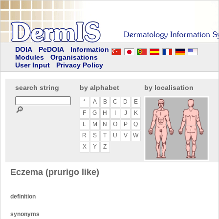
DOIA
PeDOIA
Information
Modules
Organisations
User Input
Privacy Policy
search string
by alphabet
by localisation
*
A
B
C
D
E
🔎
F
G
H
I
J
K
L
M
N
O
P
Q
R
S
T
U
V
W
X
Y
Z
Eczema (prurigo like)
definition
synonyms