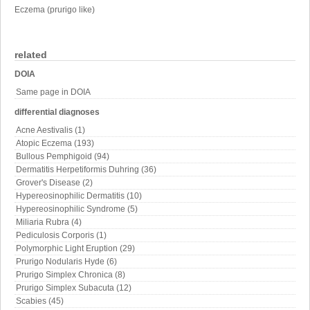
Eczema (prurigo like)
related
DOIA
Same page in DOIA
differential diagnoses
Acne Aestivalis (1)
Atopic Eczema (193)
Bullous Pemphigoid (94)
Dermatitis Herpetiformis Duhring (36)
Grover's Disease (2)
Hypereosinophilic Dermatitis (10)
Hypereosinophilic Syndrome (5)
Miliaria Rubra (4)
Pediculosis Corporis (1)
Polymorphic Light Eruption (29)
Prurigo Nodularis Hyde (6)
Prurigo Simplex Chronica (8)
Prurigo Simplex Subacuta (12)
Scabies (45)