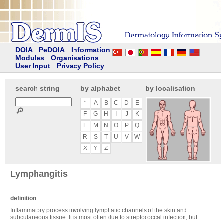
DOIA
PeDOIA
Information
Modules
Organisations
User Input
Privacy Policy
search string
by alphabet
by localisation
*
A
B
C
D
E
🔎
F
G
H
I
J
K
L
M
N
O
P
Q
R
S
T
U
V
W
X
Y
Z
Lymphangitis
definition
Inflammatory process involving lymphatic channels of the skin and
subcutaneous tissue. It is most often due to streptococcal infection, but