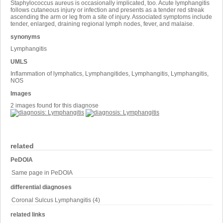
Staphylococcus aureus is occasionally implicated, too. Acute lymphangitis
follows cutaneous injury or infection and presents as a tender red streak
ascending the arm or leg from a site of injury. Associated symptoms include
tender, enlarged, draining regional lymph nodes, fever, and malaise.
synonyms
Lymphangitis
UMLS
Inflammation of lymphatics, Lymphangitides, Lymphangitis, Lymphangitis,
NOS
Images
2 images found for this diagnose
related
PeDOIA
Same page in PeDOIA
differential diagnoses
Coronal Sulcus Lymphangitis (4)
related links