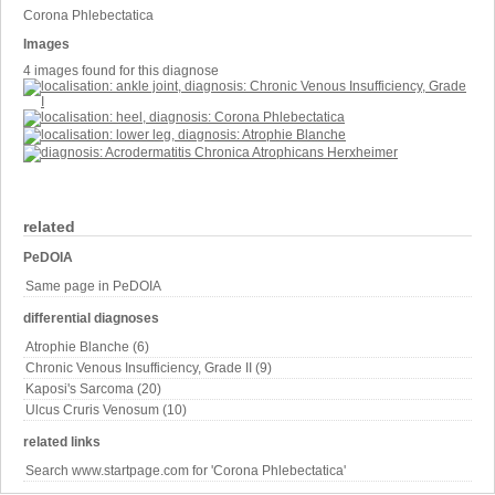
Corona Phlebectatica
Images
4 images found for this diagnose
related
PeDOIA
Same page in PeDOIA
differential diagnoses
Atrophie Blanche (6)
Chronic Venous Insufficiency, Grade II (9)
Kaposi's Sarcoma (20)
Ulcus Cruris Venosum (10)
related links
Search www.startpage.com for 'Corona Phlebectatica'