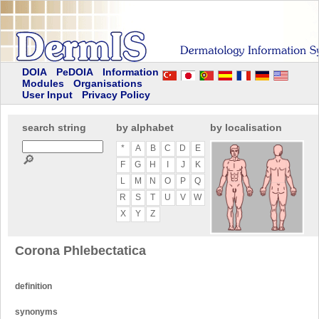
DOIA
PeDOIA
Information
Modules
Organisations
User Input
Privacy Policy
search string
by alphabet
by localisation
*
A
B
C
D
E
🔎
F
G
H
I
J
K
L
M
N
O
P
Q
R
S
T
U
V
W
X
Y
Z
Corona Phlebectatica
definition
synonyms