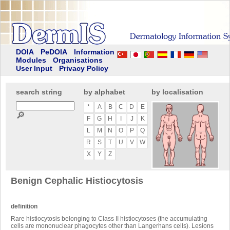
DOIA
PeDOIA
Information
Modules
Organisations
User Input
Privacy Policy
search string
by alphabet
by localisation
*
A
B
C
D
E
🔎
F
G
H
I
J
K
L
M
N
O
P
Q
R
S
T
U
V
W
X
Y
Z
Benign Cephalic Histiocytosis
definition
Rare histiocytosis belonging to Class II histiocytoses (the accumulating
cells are mononuclear phagocytes other than Langerhans cells). Lesions