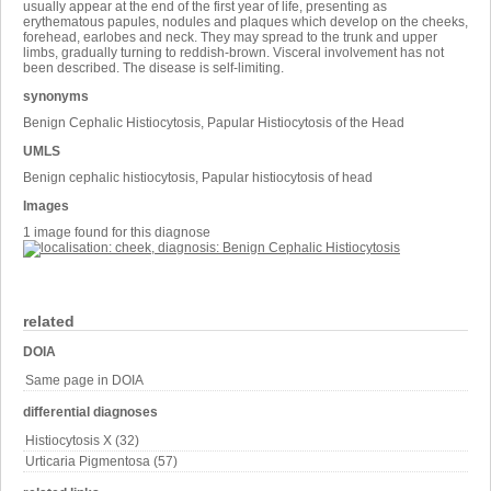
usually appear at the end of the first year of life, presenting as
erythematous papules, nodules and plaques which develop on the cheeks,
forehead, earlobes and neck. They may spread to the trunk and upper
limbs, gradually turning to reddish-brown. Visceral involvement has not
been described. The disease is self-limiting.
synonyms
Benign Cephalic Histiocytosis, Papular Histiocytosis of the Head
UMLS
Benign cephalic histiocytosis, Papular histiocytosis of head
Images
1 image found for this diagnose
related
DOIA
Same page in DOIA
differential diagnoses
Histiocytosis X (32)
Urticaria Pigmentosa (57)