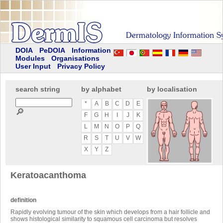
DOIA
PeDOIA
Information
Modules
Organisations
User Input
Privacy Policy
search string
by alphabet
by localisation
*
A
B
C
D
E
🔎
F
G
H
I
J
K
L
M
N
O
P
Q
R
S
T
U
V
W
X
Y
Z
Keratoacanthoma
definition
Rapidly evolving tumour of the skin which develops from a hair follicle and
shows histological similarity to squamous cell carcinoma but resolves