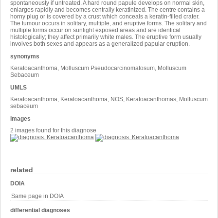
spontaneously if untreated. A hard round papule develops on normal skin,
enlarges rapidly and becomes centrally keratinized. The centre contains a
horny plug or is covered by a crust which conceals a keratin-filled crater.
The tumour occurs in solitary, multiple, and eruptive forms. The solitary and
multiple forms occur on sunlight exposed areas and are identical
histologically; they affect primarily white males. The eruptive form usually
involves both sexes and appears as a generalized papular eruption.
synonyms
Keratoacanthoma, Molluscum Pseudocarcinomatosum, Molluscum
Sebaceum
UMLS
Keratoacanthoma, Keratoacanthoma, NOS, Keratoacanthomas, Molluscum
sebaceum
Images
2 images found for this diagnose
related
DOIA
Same page in DOIA
differential diagnoses