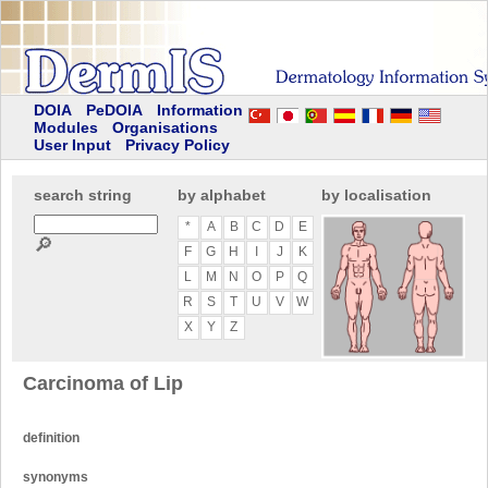
DOIA
PeDOIA
Information
Modules
Organisations
User Input
Privacy Policy
search string
by alphabet
by localisation
*
A
B
C
D
E
🔎
F
G
H
I
J
K
L
M
N
O
P
Q
R
S
T
U
V
W
X
Y
Z
Carcinoma of Lip
definition
synonyms