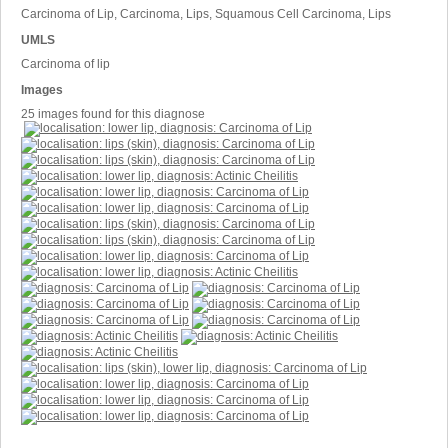
Carcinoma of Lip, Carcinoma, Lips, Squamous Cell Carcinoma, Lips
UMLS
Carcinoma of lip
Images
25 images found for this diagnose