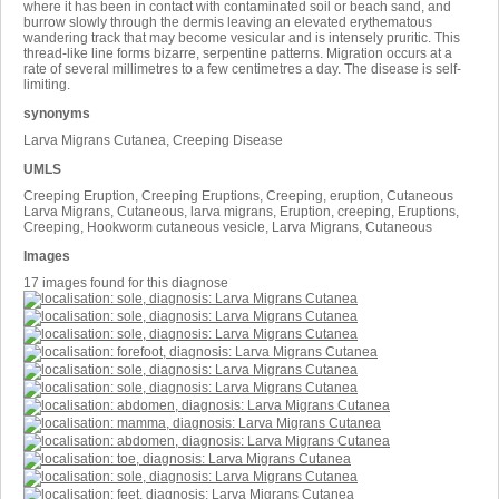
where it has been in contact with contaminated soil or beach sand, and
burrow slowly through the dermis leaving an elevated erythematous
wandering track that may become vesicular and is intensely pruritic. This
thread-like line forms bizarre, serpentine patterns. Migration occurs at a
rate of several millimetres to a few centimetres a day. The disease is self-
limiting.
synonyms
Larva Migrans Cutanea, Creeping Disease
UMLS
Creeping Eruption, Creeping Eruptions, Creeping, eruption, Cutaneous
Larva Migrans, Cutaneous, larva migrans, Eruption, creeping, Eruptions,
Creeping, Hookworm cutaneous vesicle, Larva Migrans, Cutaneous
Images
17 images found for this diagnose