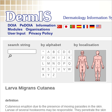
DOIA
PeDOIA
Information
Modules
Organisations
User Input
Privacy Policy
search string
by alphabet
by localisation
*
A
B
C
D
E
🔎
F
G
H
I
J
K
L
M
N
O
P
Q
R
S
T
U
V
W
X
Y
Z
Larva Migrans Cutanea
definition
Cutaneous eruption due to the presence of moving parasites in the skin.
Larvae of several hookworms may be responsible. They penetrate the skin