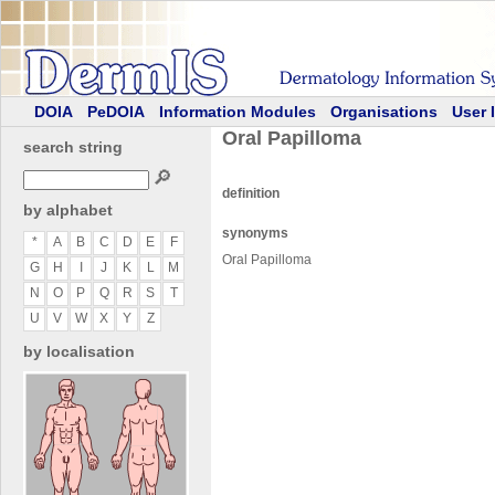
DOIA
PeDOIA
Information Modules
Organisations
User 
Oral Papilloma
search string
🔎
definition
by alphabet
synonyms
*
A
B
C
D
E
F
Oral Papilloma
G
H
I
J
K
L
M
N
O
P
Q
R
S
T
U
V
W
X
Y
Z
by localisation