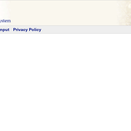
Input
Privacy Policy