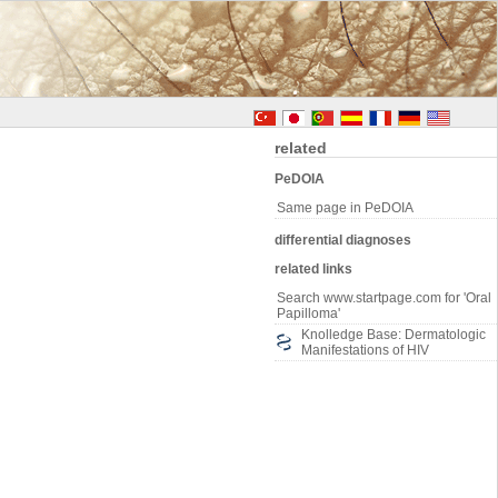
related
PeDOIA
Same page in PeDOIA
differential diagnoses
related links
Search www.startpage.com for 'Oral
Papilloma'
Knolledge Base: Dermatologic
Manifestations of HIV