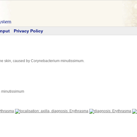
Input
Privacy Policy
of the skin, caused by Corynebacterium minutissimum.
m minutissimum