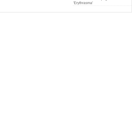
'Erythrasma'