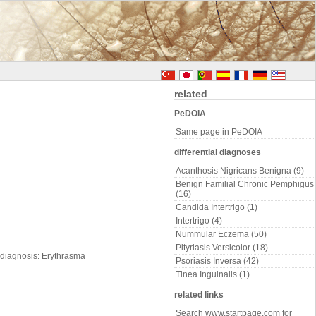
related
PeDOIA
Same page in PeDOIA
differential diagnoses
Acanthosis Nigricans Benigna (9)
Benign Familial Chronic Pemphigus
(16)
Candida Intertrigo (1)
Intertrigo (4)
Nummular Eczema (50)
Pityriasis Versicolor (18)
Psoriasis Inversa (42)
Tinea Inguinalis (1)
related links
Search www.startpage.com for