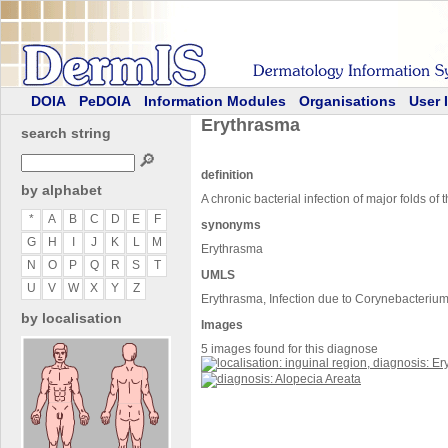
DOIA
PeDOIA
Information Modules
Organisations
User 
Erythrasma
search string
🔎
definition
by alphabet
A chronic bacterial infection of major folds 
*
A
B
C
D
E
F
synonyms
G
H
I
J
K
L
M
Erythrasma
N
O
P
Q
R
S
T
UMLS
U
V
W
X
Y
Z
Erythrasma, Infection due to Corynebacteriu
by localisation
Images
5 images found for this diagnose