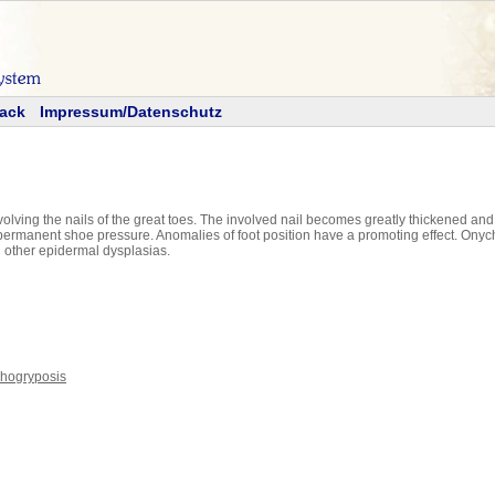
ack
Impressum/Datenschutz
volving the nails of the great toes. The involved nail becomes greatly thickened an
rmanent shoe pressure. Anomalies of foot position have a promoting effect. Onych
nd other epidermal dysplasias.