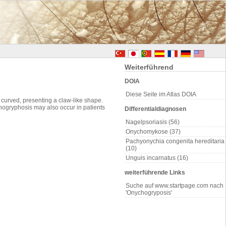
Weiterführend
DOIA
Diese Seite im Atlas DOIA
d curved, presenting a claw-like shape.
ogryphosis may also occur in patients
Differentialdiagnosen
Nagelpsoriasis (56)
Onychomykose (37)
Pachyonychia congenita hereditaria
(10)
Unguis incarnatus (16)
weiterführende Links
Suche auf www.startpage.com nach
'Onychogryposis'