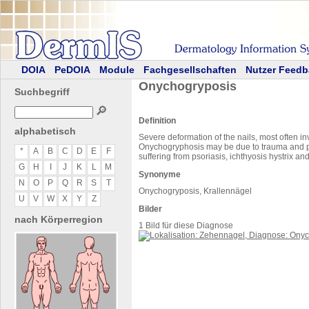
DOIA
PeDOIA
Module
Fachgesellschaften
Nutzer Feedb
Onychogryposis
Suchbegriff
🔎
Definition
alphabetisch
Severe deformation of the nails, most often in
Onychogryphosis may be due to trauma and pe
*
A
B
C
D
E
F
suffering from psoriasis, ichthyosis hystrix a
G
H
I
J
K
L
M
Synonyme
N
O
P
Q
R
S
T
Onychogryposis, Krallennägel
U
V
W
X
Y
Z
Bilder
nach Körperregion
1 Bild für diese Diagnose